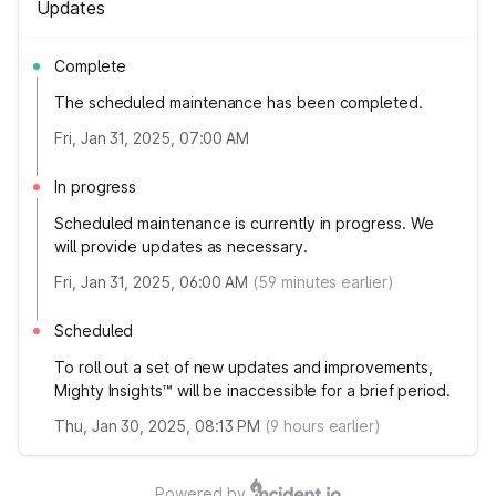
Updates
Complete
The scheduled maintenance has been completed.
Fri, Jan 31, 2025, 07:00 AM
In progress
Scheduled maintenance is currently in progress. We
will provide updates as necessary.
Fri, Jan 31, 2025, 06:00 AM
(
59
minutes earlier)
Scheduled
To roll out a set of new updates and improvements,
Mighty Insights™ will be inaccessible for a brief period.
Thu, Jan 30, 2025, 08:13 PM
(
9
hours earlier)
Powered by