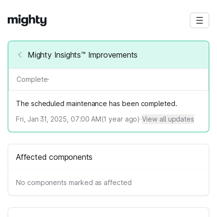
Mighty Insights™ Improvements
Complete
·
The scheduled maintenance has been completed.
Fri, Jan 31, 2025, 07:00 AM
(
1
year ago)
·
View all updates
Affected components
No components marked as affected